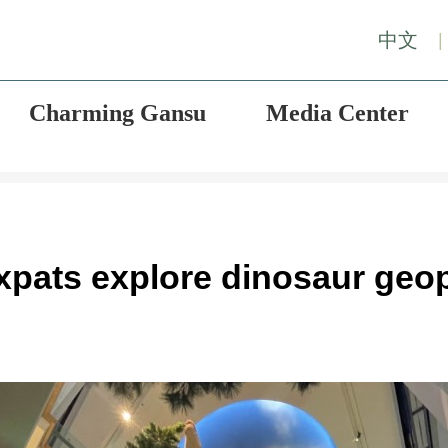
中文
|
Charming Gansu
Media Center
Expats explore dinosaur geo