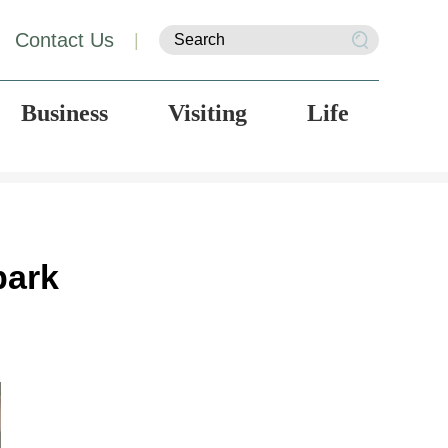
Contact Us
|
Business
Visiting
Life
park