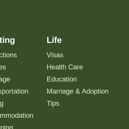
ting
Life
ctions
Visas
es
Health Care
tage
Education
portation
Marriage & Adoption
ng
Tips
mmodation
ping