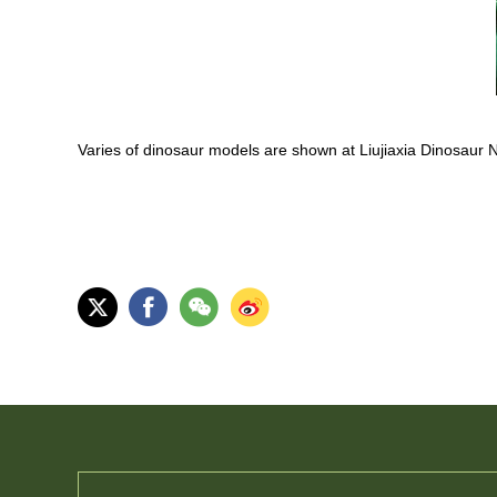
Varies of dinosaur models are shown at Liujiaxia Dinosaur