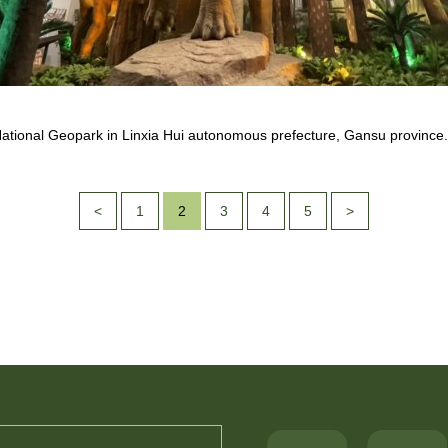
 National Geopark in Linxia Hui autonomous prefecture, Gansu province
<
1
2
3
4
5
>