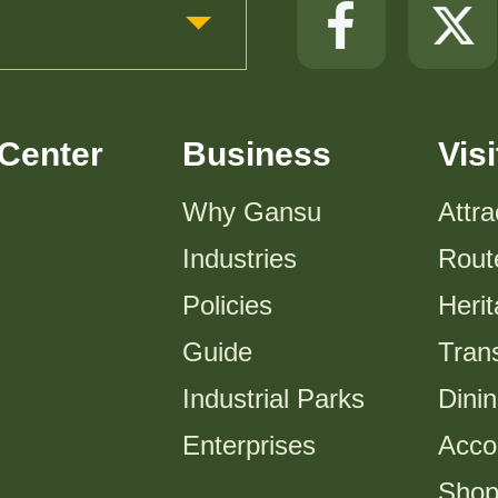
Center
Business
Visi
Why Gansu
Attra
Industries
Rout
Policies
Heri
Guide
Trans
Industrial Parks
Dini
Enterprises
Acco
Shop