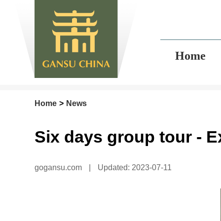
Home
Home
>
News
Six days group tour - 
gogansu.com
|
Updated: 2023-07-11