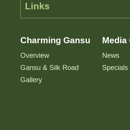
Links
Charming Gansu
Media 
Overview
News
Gansu & Silk Road
Specials
Gallery