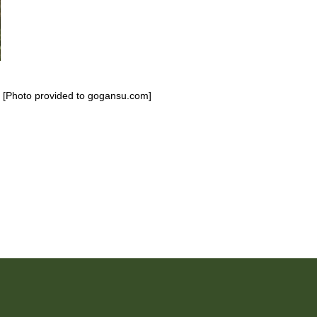
. [Photo provided to gogansu.com]