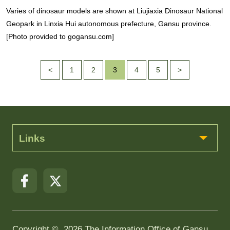
Varies of dinosaur models are shown at Liujiaxia Dinosaur National
Geopark in Linxia Hui autonomous prefecture, Gansu province.
[Photo provided to gogansu.com]
<
1
2
3
4
5
>
Links
Copyright ©
2026 The Information Office of Gansu