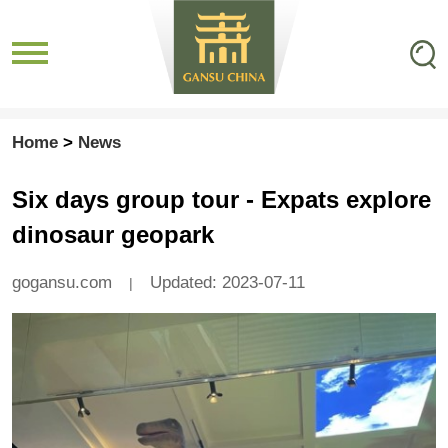
Home
>
News
Six days group tour - Expats explore
dinosaur geopark
gogansu.com
Updated: 2023-07-11
|